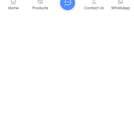
Home
Products
Contact Us
WhatsApp
Submit
PREVIOUS
CAPT-P1060 Walk Behind Battery Sweeper
NEXT
CAPT-C350 Runway road sweepers driver
clean sweeper