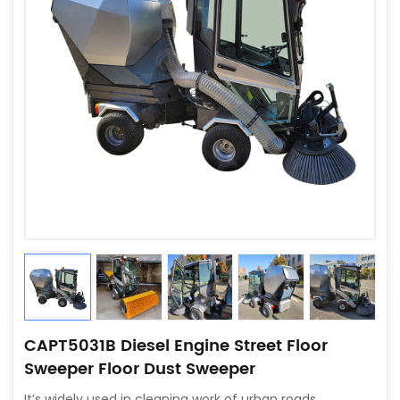
CAPT5031B Diesel Engine Street Floor
Sweeper Floor Dust Sweeper
It’s widely used in cleaning work of urban roads,