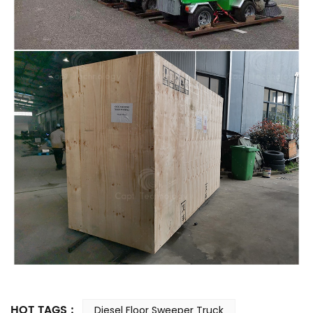
HOT TAGS :
Diesel Floor Sweeper Truck