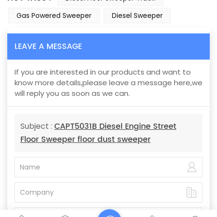
Gas Powered Sweeper
Diesel Sweeper
LEAVE A MESSAGE
If you are interested in our products and want to
know more details,please leave a message here,we
will reply you as soon as we can.
CAPT5031B Diesel Engine Street
Subject :
Floor Sweeper floor dust sweeper