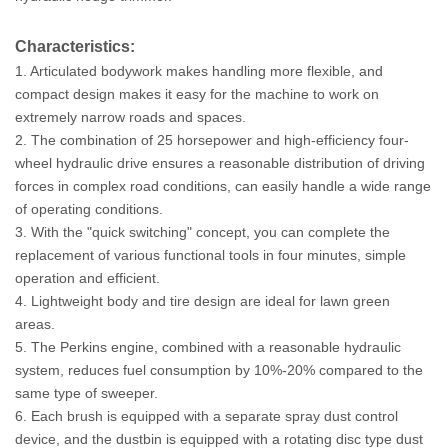
Characteristics:
1. Articulated bodywork makes handling more flexible, and
compact design makes it easy for the machine to work on
extremely narrow roads and spaces.
2. The combination of 25 horsepower and high-efficiency four-
wheel hydraulic drive ensures a reasonable distribution of driving
forces in complex road conditions, can easily handle a wide range
of operating conditions.
3. With the "quick switching" concept, you can complete the
replacement of various functional tools in four minutes, simple
operation and efficient.
4. Lightweight body and tire design are ideal for lawn green
areas.
5. The Perkins engine, combined with a reasonable hydraulic
system, reduces fuel consumption by 10%-20% compared to the
same type of sweeper.
6. Each brush is equipped with a separate spray dust control
device, and the dustbin is equipped with a rotating disc type dust