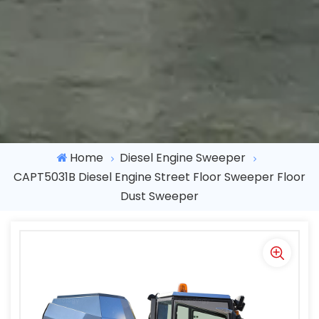
Home
Diesel Engine Sweeper
CAPT5031B Diesel Engine Street Floor Sweeper Floor
Dust Sweeper