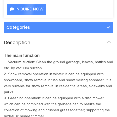
INQUIRE NOW
Categories
Description
The main function
1. Vacuum suction: Clean the ground garbage, leaves, bottles and
etc. by vacuum suction.
2. Snow removal operation in winter: It can be equipped with
snowboard, snow removal brush and snow melting spreader. It is
very suitable for snow removal in residential areas, sidewalks and
parks.
3. Greening operation: It can be equipped with a disc mower,
which can be combined with the garbage can to realize the
collection of mowing and crushed grass together; supporting the
hydraulic hedge trimmer.