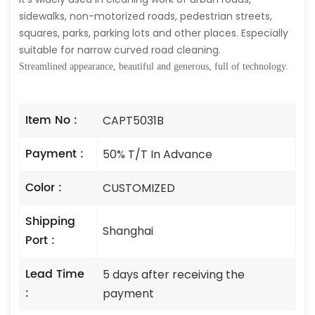
sidewalks, non-motorized roads, pedestrian streets,
squares, parks, parking lots and other places. Especially
suitable for narrow curved road cleaning.
Streamlined appearance, beautiful and generous, full of technology.
Item No :
CAPT5031B
Payment :
50% T/T In Advance
Color :
CUSTOMIZED
Shipping
Shanghai
Port :
Lead Time
5 days after receiving the
:
payment