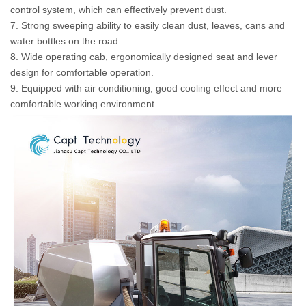
control system, which can effectively prevent dust.
7. Strong sweeping ability to easily clean dust, leaves, cans and
water bottles on the road.
8. Wide operating cab, ergonomically designed seat and lever
design for comfortable operation.
9. Equipped with air conditioning, good cooling effect and more
comfortable working environment.