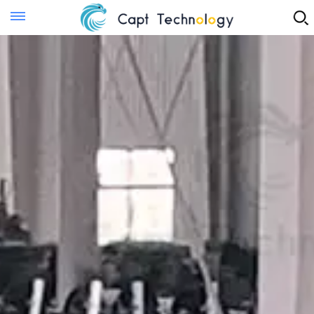
Instant Quote