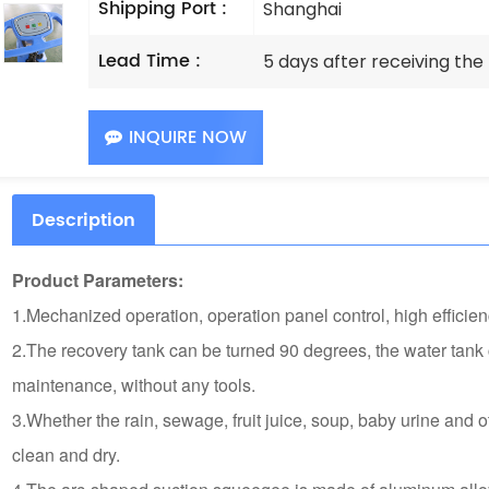
Shipping Port :
Shanghai
Lead Time :
5 days after receiving th
INQUIRE NOW
Description
Product Parameters:
1.Mechanized operation, operation panel control, high efficien
2.The recovery tank can be turned 90 degrees, the water tank 
maintenance, without any tools.
3.Whether the rain, sewage, fruit juice, soup, baby urine and 
clean and dry.