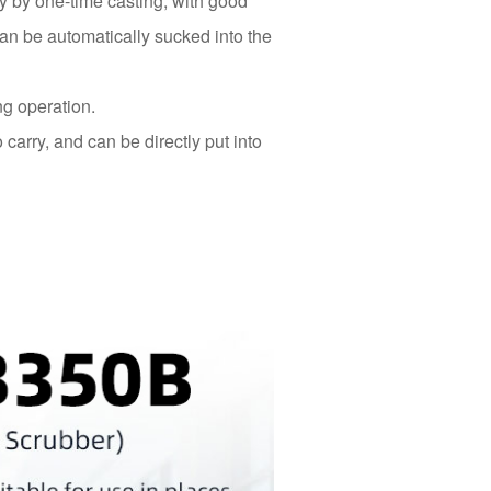
 by one-time casting, with good
can be automatically sucked into the
ng operation.
 carry, and can be directly put into