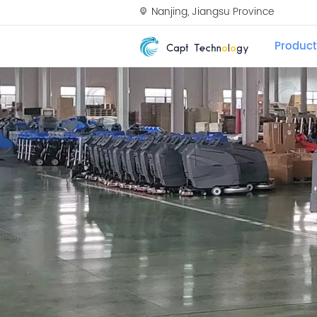
Nanjing, Jiangsu Province
Product