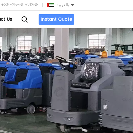
+86-25-69521368
بالعربية
ct Us
Instant Quote
English
Español
بالعربية
Türkçe
中文