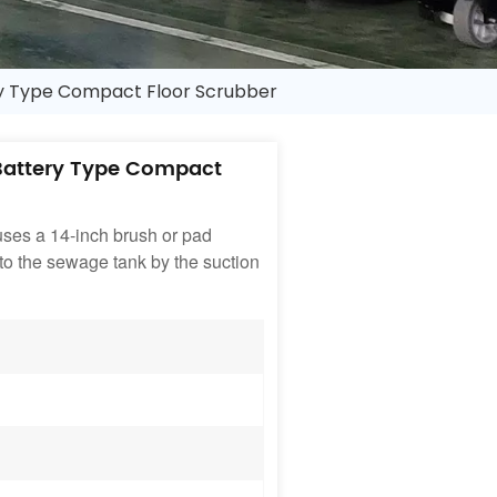
y Type Compact Floor Scrubber
Battery Type Compact
t uses a 14-inch brush or pad
into the sewage tank by the suction