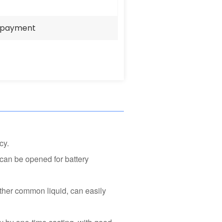
e payment
cy.
can be opened for battery
other common liquid, can easily