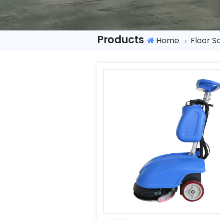
Products
Home
Floor S