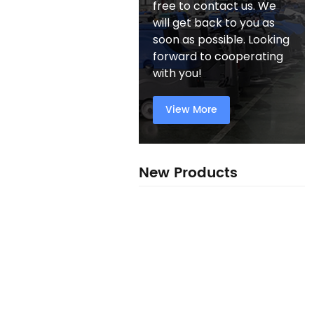
free to contact us. We
will get back to you as
soon as possible. Looking
forward to cooperating
with you!
View More
New Products