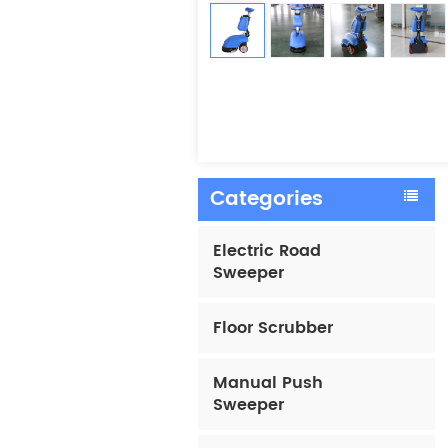
Categories
Electric Road
Sweeper
Floor Scrubber
Manual Push
Sweeper