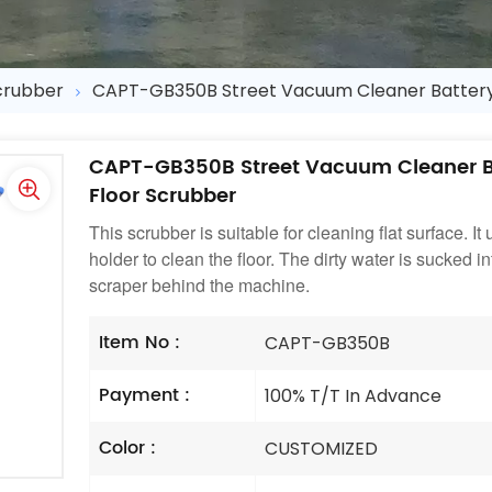
crubber
CAPT-GB350B Street Vacuum Cleaner Batter
CAPT-GB350B Street Vacuum Cleaner 
Floor Scrubber
This scrubber is suitable for cleaning flat surface. I
holder to clean the floor. The dirty water is sucked 
scraper behind the machine.
Item No :
CAPT-GB350B
Payment :
100% T/T In Advance
Color :
CUSTOMIZED