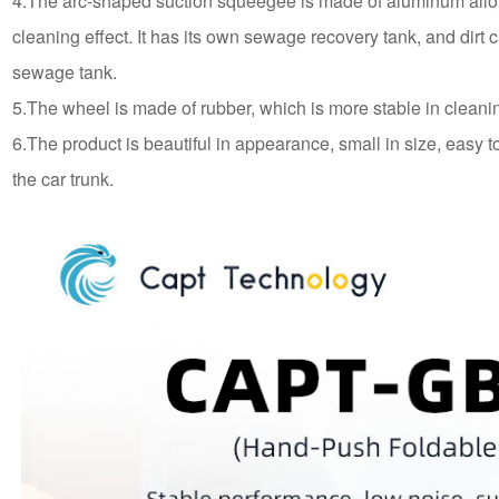
4.The arc-shaped suction squeegee is made of aluminum alloy
cleaning effect. It has its own sewage recovery tank, and dirt 
sewage tank.
5.The wheel is made of rubber, which is more stable in cleani
6.The product is beautiful in appearance, small in size, easy to
the car trunk.