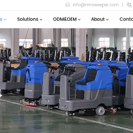
info@mnsweeper.com
s
Solutions
ODM&OEM
About
Conta