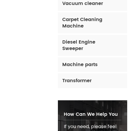
Vacuum cleaner
Carpet Cleaning
Machine
Diesel Engine
Sweeper
Machine parts
Transformer
How Can We Help You
If you need, please feel