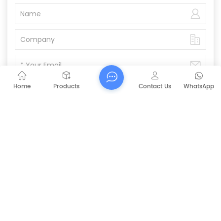
Home
Products
Contact Us
WhatsApp
Submit
PREVIOUS