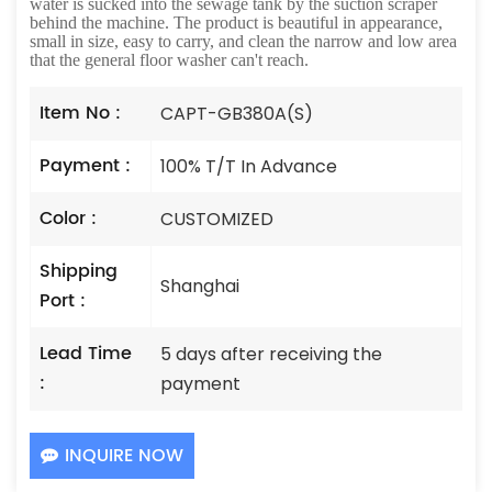
water is sucked into the sewage tank by the suction scraper
behind the machine. The product is beautiful in appearance,
small in size, easy to carry, and clean the narrow and low area
that the general floor washer can't reach.
Item No :
CAPT-GB380A(S)
Payment :
100% T/T In Advance
Color :
CUSTOMIZED
Shipping
Shanghai
Port :
Lead Time
5 days after receiving the
:
payment
INQUIRE NOW