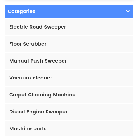
Categories
Electric Road Sweeper
Floor Scrubber
Manual Push Sweeper
Vacuum cleaner
Carpet Cleaning Machine
Diesel Engine Sweeper
Machine parts