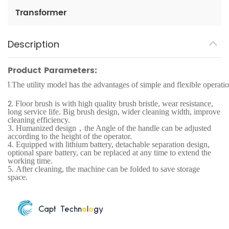
Transformer
Description
Product Parameters:
1.
The utility model has the advantages of simple and flexible operatio
2.
Floor brush is with high quality brush bristle, wear resistance,
long service life. Big brush design, wider cleaning width, improve
cleaning efficiency.
3.
Humanized design，the Angle of the handle can be adjusted
according to the height of the operator.
4.
Equipped with lithium battery, detachable separation design,
optional spare battery, can be replaced at any time to extend the
working time.
5.
After cleaning, the machine can be folded to save storage
space.