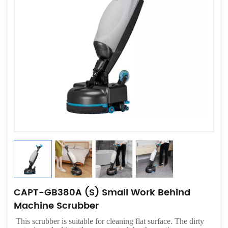
CAPT-GB380A (S) Small Work Behind
Machine Scrubber
This scrubber is suitable for cleaning flat surface. The dirty