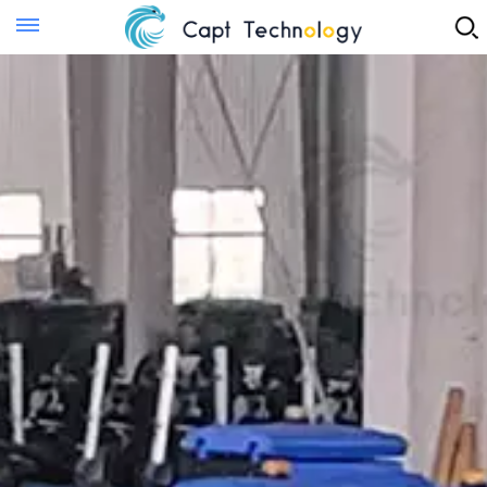
Instant Quote