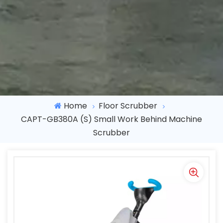
Home
Floor Scrubber
CAPT-GB380A (S) Small Work Behind Machine
Scrubber