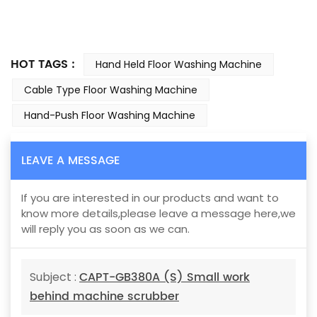
HOT TAGS :
Hand Held Floor Washing Machine
Cable Type Floor Washing Machine
Hand-Push Floor Washing Machine
LEAVE A MESSAGE
If you are interested in our products and want to
know more details,please leave a message here,we
will reply you as soon as we can.
CAPT-GB380A (S) Small work
Subject :
behind machine scrubber