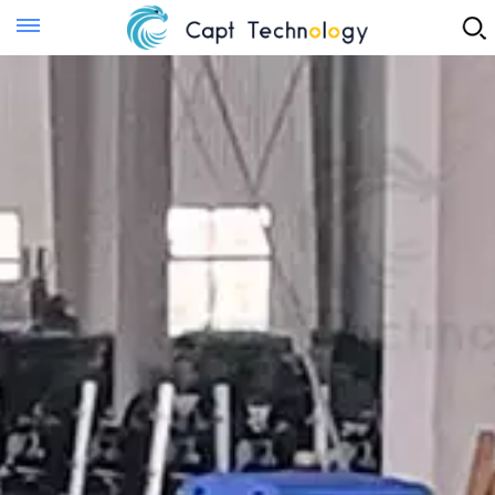
Instant Quote