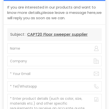
If you are interested in our products and want to
know more details,please leave a message here,we
will reply you as soon as we can.
CAPT20 Floor sweeper supplier
Subject :