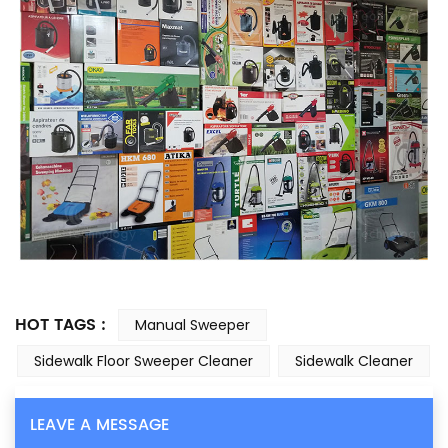
HOT TAGS :
Manual Sweeper
Sidewalk Floor Sweeper Cleaner
Sidewalk Cleaner
LEAVE A MESSAGE