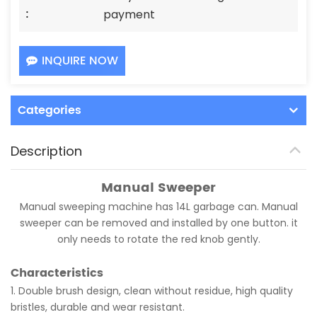
:
payment
INQUIRE NOW
Categories
Description
Manual Sweeper
Manual sweeping machine has 14L garbage can. Manual
sweeper can be removed and installed by one button. it
only needs to rotate the red knob gently.
Characteristics
1. Double brush design, clean without residue, high quality
bristles, durable and wear resistant.