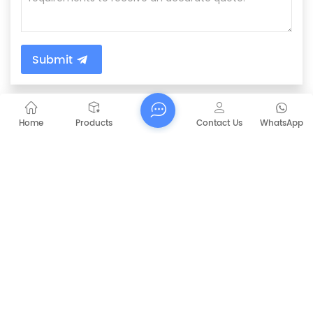
Submit
PREVIOUS
Home
Products
Contact Us
WhatsApp
CAPT-P1060 Walk Behind Battery Sweeper
NEXT
CAPT-W1 wood cleaning machine robot
sweeper
RELATED PRODUCTS