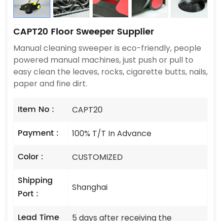
CAPT20 Floor Sweeper Supplier
Manual cleaning sweeper is eco-friendly, people
powered manual machines, just push or pull to
easy clean the leaves, rocks, cigarette butts, nails,
paper and fine dirt.
Item No :
CAPT20
Payment :
100% T/T In Advance
Color :
CUSTOMIZED
Shipping
Shanghai
Port :
Lead Time
5 days after receiving the