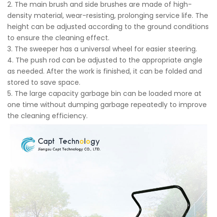
2. The main brush and side brushes are made of high-
density material, wear-resisting, prolonging service life. The
height can be adjusted according to the ground conditions
to ensure the cleaning effect.
3. The sweeper has a universal wheel for easier steering.
4. The push rod can be adjusted to the appropriate angle
as needed. After the work is finished, it can be folded and
stored to save space.
5. The large capacity garbage bin can be loaded more at
one time without dumping garbage repeatedly to improve
the cleaning efficiency.