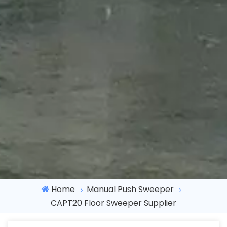
Home
Manual Push Sweeper
CAPT20 Floor Sweeper Supplier