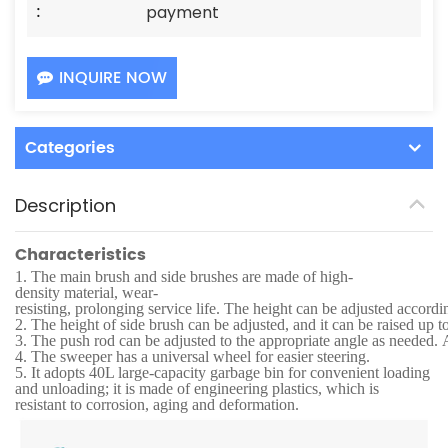
:
payment
INQUIRE NOW
Categories
Description
Characteristics
1.
The main brush and side brushes are made of high-
density material, wear-
resisting, prolonging service life. The height can be adjusted accordi
2.
The height of side brush can be adjusted, and it can be raised up t
3.
The push rod can be adjusted to the appropriate angle as needed. Af
4.
The sweeper has a universal wheel for easier steering.
5.
It adopts 40L large-capacity garbage bin for convenient loading
and unloading; it is made of engineering plastics, which is
resistant to corrosion, aging and deformation.