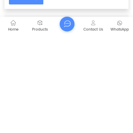
PREVIOUS
36V / 48V Side Brush Motor For Automatic
Home
Products
Contact Us
WhatsApp
Motor Sweeper
NEXT
CAPT-MS92 Manual Road Sweeper
RELATED PRODUCTS