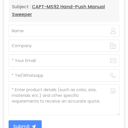
CAPT-MS92 Hand-Push Manual
Subject :
Sweeper
Submit