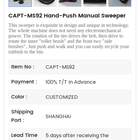
CAPT-MS92 Hand-Push Manual Sweeper
This sweeper is exquisite in design and unique in technology.
The whole machine does not need any electromechanical
power. The rotation of the tire drives the belt, then drive to
rotate the inner "roller brush" and the front two "side
brushes", Just push and walk and you can easily recycle your
rubbish to the bin.
Item No :
CAPT-MS92
Payment :
100% T/T In Advance
Color :
CUSTOMIZED
Shipping
SHANGHAI
Port :
Lead Time
5 days after receiving the