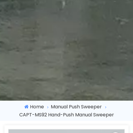
Home
Manual Push Sweeper
CAPT-MS92 Hand-Push Manual Sweeper