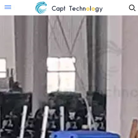
Instant Quote