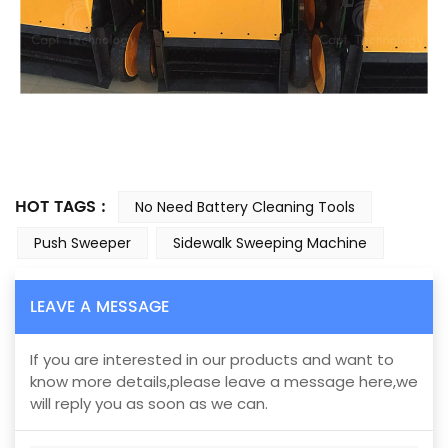
HOT TAGS :
No Need Battery Cleaning Tools
Push Sweeper
Sidewalk Sweeping Machine
LEAVE A MESSAGE
If you are interested in our products and want to
know more details,please leave a message here,we
will reply you as soon as we can.