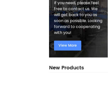
If you need, please feel
free to contact us. We
will get back to you as
soon as possible. Looking
forward to cooperating
with you!
View More
New Products