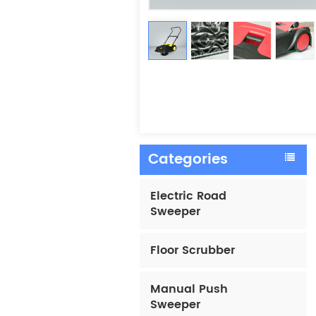
Categories
Electric Road
Sweeper
Floor Scrubber
Manual Push
Sweeper