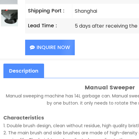
Shipping Port :
Shanghai
Lead Time :
5 days after receiving th
INQUIRE NOW
Description
Manual Sweeper
Manual sweeping machine has 14L garbage can. Manual swee
by one button. it only needs to rotate the 
Characteristics
1. Double brush design, clean without residue, high quality brist
2. The main brush and side brushes are made of high-density m