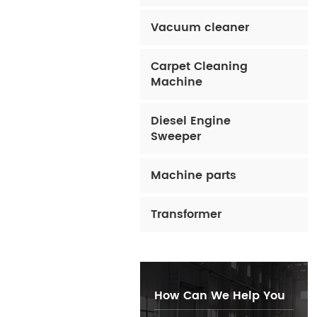
Vacuum cleaner
Carpet Cleaning
Machine
Diesel Engine
Sweeper
Machine parts
Transformer
How Can We Help You