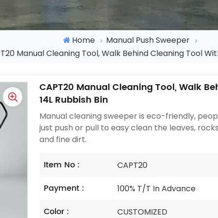
Home
Manual Push Sweeper
20 Manual Cleaning Tool, Walk Behind Cleaning Tool With
CAPT20 Manual Cleaning Tool, Walk Beh
14L Rubbish Bin
Manual cleaning sweeper is eco-friendly, pe
just push or pull to easy clean the leaves, rocks
and fine dirt.
Item No :
CAPT20
Payment :
100% T/T In Advance
Color :
CUSTOMIZED