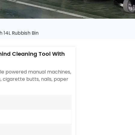
 14L Rubbish Bin
ind Cleaning Tool With
ople powered manual machines,
, cigarette butts, nails, paper