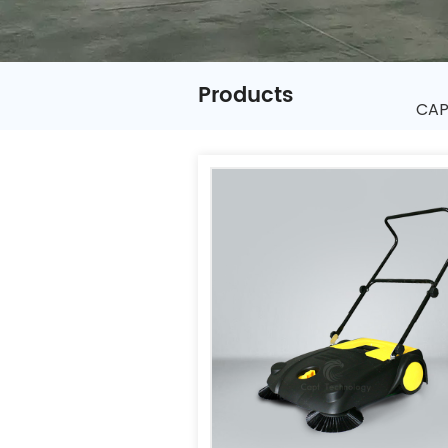
Products
CAPT