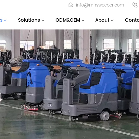
info@mnsweeper.com
s
Solutions
ODM&OEM
About
Conta