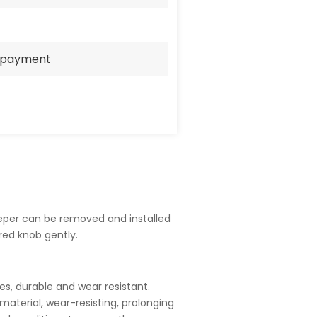
e payment
per can be removed and installed
red knob gently.
les, durable and wear resistant.
aterial, wear-resisting, prolonging