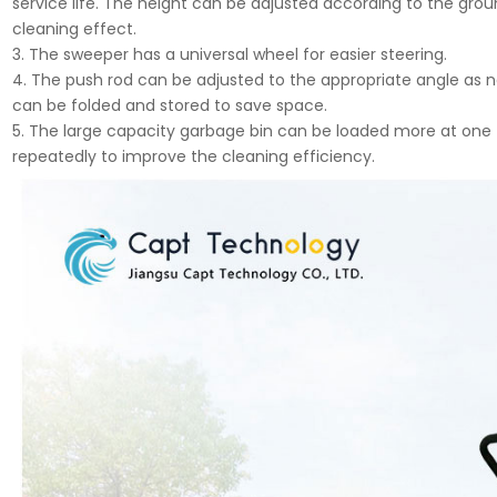
service life. The height can be adjusted according to the gro
cleaning effect.
3. The sweeper has a universal wheel for easier steering.
4. The push rod can be adjusted to the appropriate angle as nee
can be folded and stored to save space.
5. The large capacity garbage bin can be loaded more at on
repeatedly to improve the cleaning efficiency.