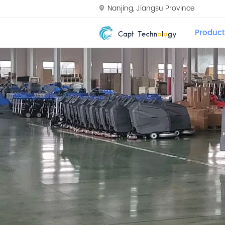
Nanjing, Jiangsu Province
Product