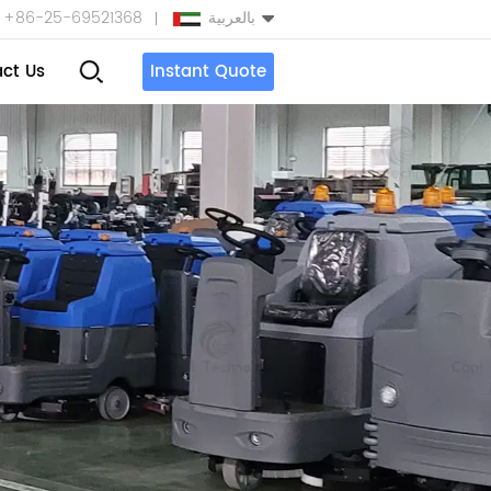
+86-25-69521368
بالعربية
ct Us
Instant Quote
English
Español
بالعربية
Türkçe
中文