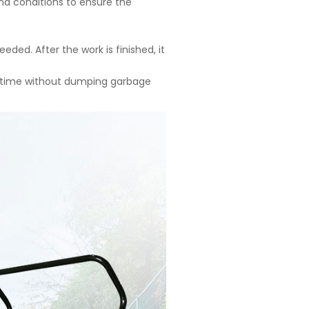
und conditions to ensure the
ded. After the work is finished, it
e time without dumping garbage