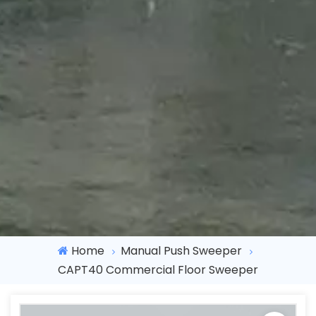
Home
Manual Push Sweeper
CAPT40 Commercial Floor Sweeper