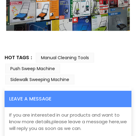
HOT TAGS :
Manual Cleaning Tools
Push Sweep Machine
Sidewalk Sweeping Machine
LEAVE A MESSAGE
If you are interested in our products and want to
know more details,please leave a message here,we
will reply you as soon as we can.