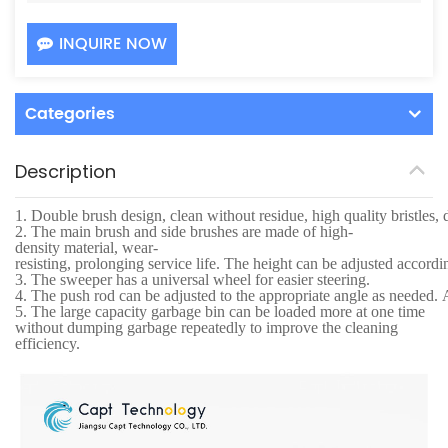
INQUIRE NOW
Categories
Description
1.
Double brush design, clean without residue, high quality bristles, 
2.
The main brush and side brushes are made of high-
density material, wear-
resisting, prolonging service life. The height can be adjusted accordi
3.
The sweeper has a universal wheel for easier steering.
4.
The push rod can be adjusted to the appropriate angle as needed. Af
5.
The large capacity garbage bin can be loaded more at one time
without dumping garbage repeatedly to improve the cleaning
efficiency.