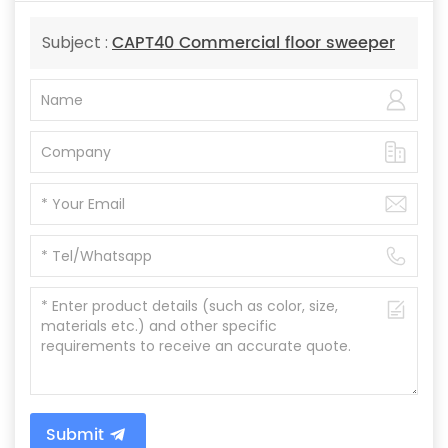
CAPT40 Commercial floor sweeper
Subject :
Submit