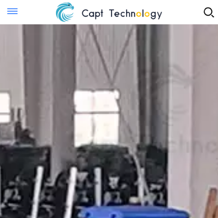
Instant Quote