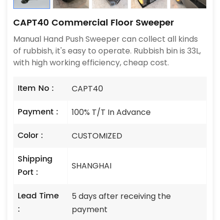
CAPT40 Commercial Floor Sweeper
Manual Hand Push Sweeper can collect all kinds
of rubbish, it's easy to operate. Rubbish bin is 33L,
with high working efficiency, cheap cost.
Item No :
CAPT40
Payment :
100% T/T In Advance
Color :
CUSTOMIZED
Shipping
SHANGHAI
Port :
Lead Time
5 days after receiving the
:
payment