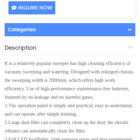
INQUIRE NOW
Categories
Description
It
is a relatively popular sweeper has high cleaning efficiency of
vacuum, sweeping and watering. Designed with enlarged chassis,
the sweeping width is 2000mm, which offers high work
efficiency. Use of high-performance maintenance-free batteries,
featured by no leakage and no harmful gases.
1.The operation panel is simple and practical, easy to understand,
and can operate after simple training.
2.Large dust filter can completely clean up the dust; the electric
vibrator can automatically clean the filter.
3.Full LED headlights, high-pressure spray and dust suppression