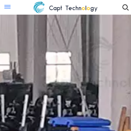
Instant Quote