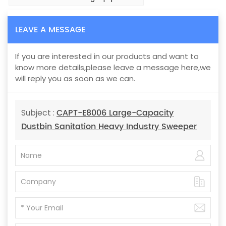
LEAVE A MESSAGE
If you are interested in our products and want to
know more details,please leave a message here,we
will reply you as soon as we can.
CAPT-E8006 Large-Capacity
Subject :
Dustbin Sanitation Heavy Industry Sweeper