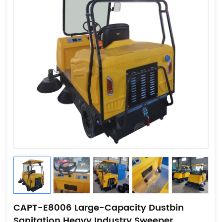
CAPT-E8006 Large-Capacity Dustbin
Sanitation Heavy Industry Sweeper