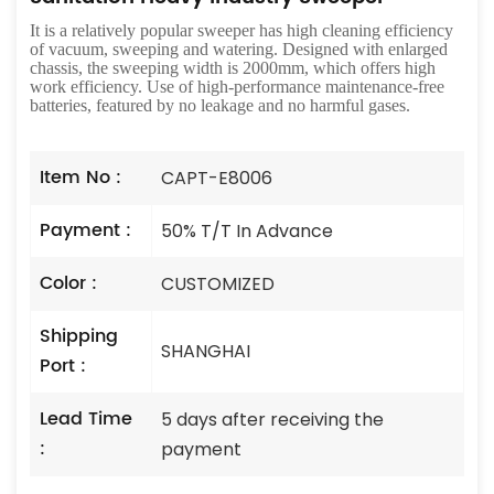
It is a relatively popular sweeper has high cleaning efficiency
of vacuum, sweeping and watering. Designed with enlarged
chassis, the sweeping width is 2000mm, which offers high
work efficiency. Use of high-performance maintenance-free
batteries, featured by no leakage and no harmful gases.
Item No :
CAPT-E8006
Payment :
50% T/T In Advance
Color :
CUSTOMIZED
Shipping
SHANGHAI
Port :
Lead Time
5 days after receiving the
:
payment