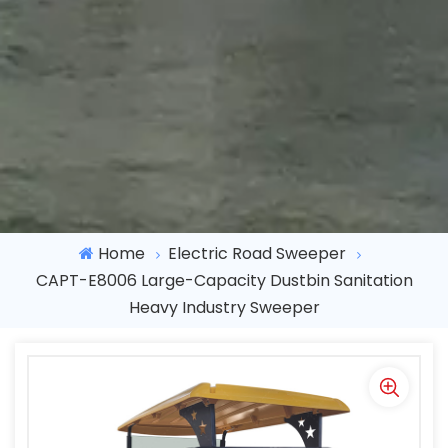
Home
Electric Road Sweeper
CAPT-E8006 Large-Capacity Dustbin Sanitation
Heavy Industry Sweeper