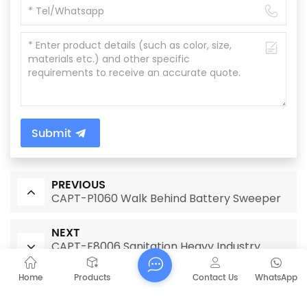
Submit
PREVIOUS
CAPT-P1060 Walk Behind Battery Sweeper
NEXT
CAPT-E8006 Sanitation Heavy Industry
Sweeper with Simple Operation Panel
Home
Products
Contact Us
WhatsApp