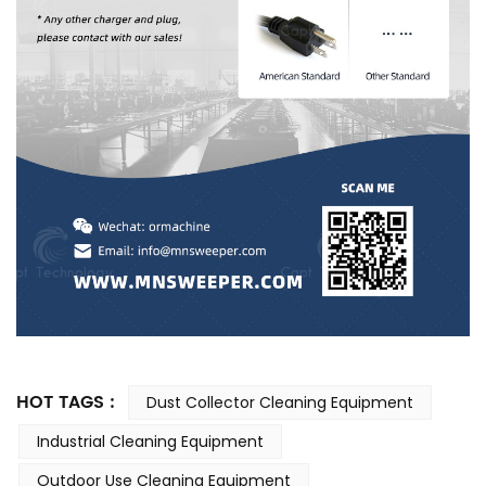
HOT TAGS :
Dust Collector Cleaning Equipment
Industrial Cleaning Equipment
Outdoor Use Cleaning Equipment