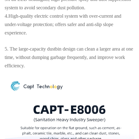
system to avoid secondary dust pollution.
4.High-quality electric control system with over-current and
under-voltage protection; offers safer and anti-slip slope
experience.
5. The large-capacity dustbin design can clean a larger area at one
time, without dumping garbage frequently, and improve work
efficiency.