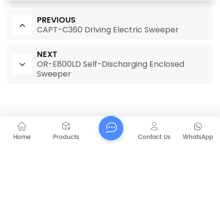
PREVIOUS
CAPT-C360 Driving Electric Sweeper
NEXT
OR-E800LD Self-Discharging Enclosed
Sweeper
RELATED PRODUCTS
Home
Products
Contact Us
WhatsApp