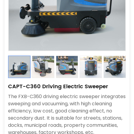
CAPT-C360 Driving Electric Sweeper
The FXB-C360 driving electric sweeper integrates
sweeping and vacuuming, with high cleaning
efficiency, low cost, good cleaning effect, no
secondary dust. It is suitable for streets, stations,
docks, municipal roads, property communities,
warehouses, factory workshops, etc.