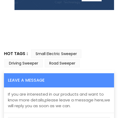
HOT TAGS :
Small Electric Sweeper
Driving Sweeper
Road Sweeper
LEAVE A MESSAGE
If you are interested in our products and want to
know more details,please leave a message here,we
will reply you as soon as we can.