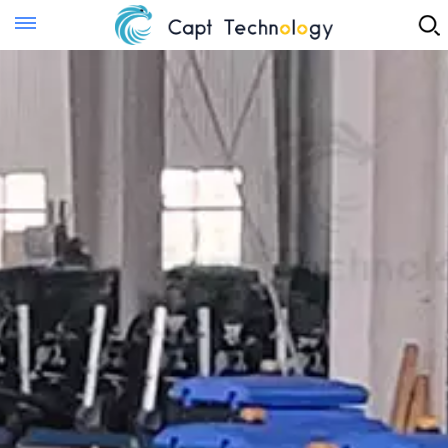
Instant Quote