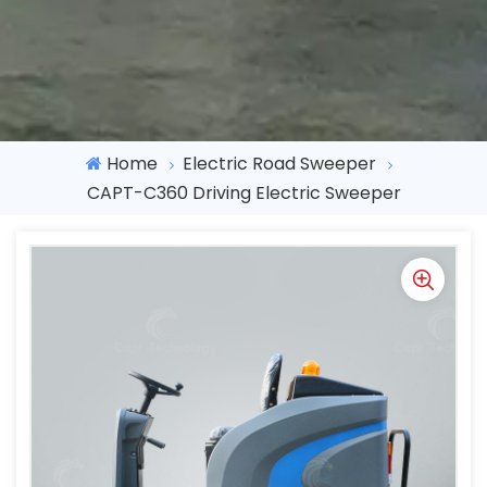
Home
Electric Road Sweeper
CAPT-C360 Driving Electric Sweeper