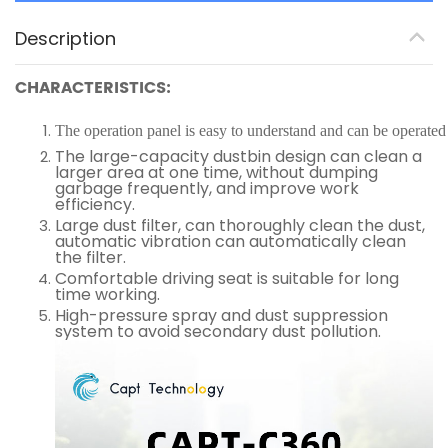
Description
CHARACTERISTICS:
The operation panel is easy to understand and can be operated 
The large-capacity dustbin design can clean a
larger area at one time, without dumping
garbage frequently, and improve work
efficiency.
Large dust filter, can thoroughly clean the dust,
automatic vibration can automatically clean
the filter.
Comfortable driving seat is suitable for long
time working.
High-pressure spray and dust suppression
system to avoid secondary dust pollution.