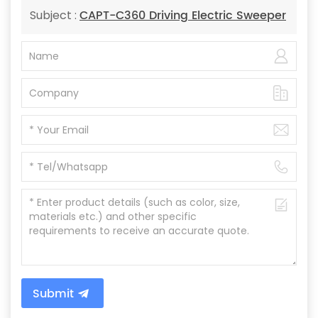
CAPT-C360 Driving Electric Sweeper
Subject :
Submit