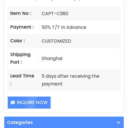
Item No :
CAPT-C360
Payment :
50% T/T In Advance
Color :
CUSTOMIZED
Shipping
Shanghai
Port :
Lead Time
5 days after receiving the
:
payment
INQUIRE NOW
Categories