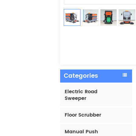
Categories
Electric Road
Sweeper
Floor Scrubber
Manual Push