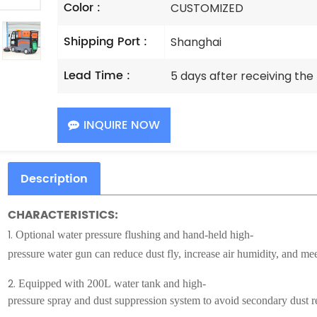
Color :
CUSTOMIZED
Shipping Port :
Shanghai
Lead Time :
5 days after receiving th
INQUIRE NOW
Description
CHARACTERISTICS:
1.
Optional water pressure flushing and hand-held high-
pressure water gun can reduce dust fly, increase air humidity, and m
2.
Equipped with 200L water tank and high-
pressure spray and dust suppression system to avoid secondary dust r