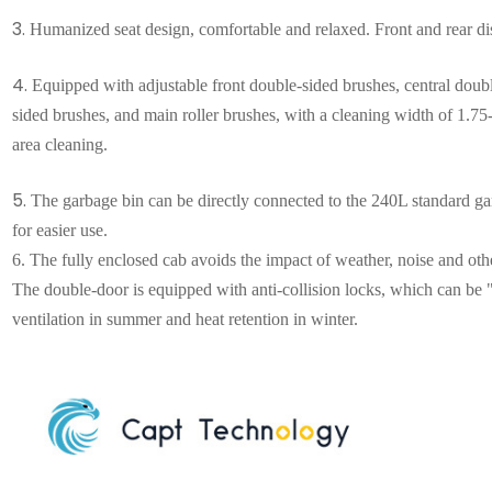
3.
Humanized seat design, comfortable and relaxed. Front and rear dis
4.
Equipped with adjustable front double-sided brushes, central doub
sided brushes, and main roller brushes, with a cleaning width of 1.75-2
area cleaning
.
5.
The garbage bin can be directly connected to the 240L standard gar
for easier use.
6.
The fully enclosed cab avoids the impact of weather, noise and ot
The double-door is equipped with anti-collision locks, which can be 
ventilation in summer and heat retention in winter.