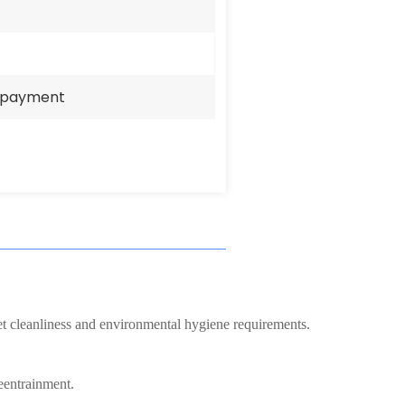
e payment
eet cleanliness and environmental hygiene requirements.
eentrainment.