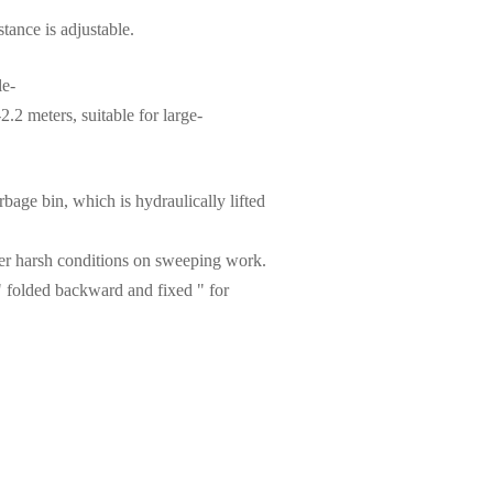
tance is adjustable.
le-
.2 meters, suitable for large-
bage bin, which is hydraulically lifted
her harsh conditions on sweeping work.
" folded backward and fixed " for