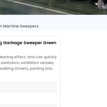
n Machine Sweepers
g Garbage Sweeper Green
eaning effect, and can quickly
 sanitation, exhibition venues,
walking streets, parking lots,