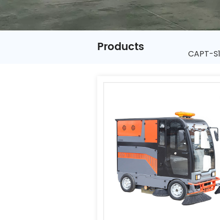
Products
CAPT-S1