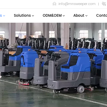
info@mnsweeper.com
s
Solutions
ODM&OEM
About
Conta