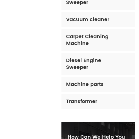
Sweeper
Vacuum cleaner
Carpet Cleaning
Machine
Diesel Engine
Sweeper
Machine parts
Transformer
How Can We Help You