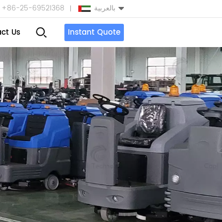
+86-25-69521368
بالعربية
ct Us
Instant Quote
English
Español
بالعربية
Türkçe
中文