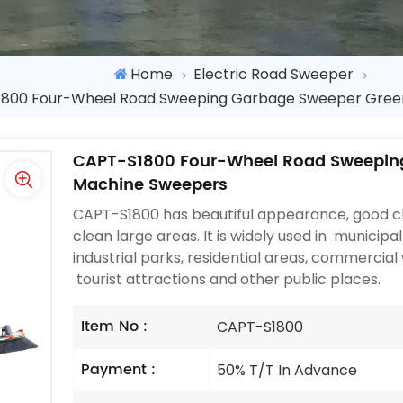
Home
Electric Road Sweeper
800 Four-Wheel Road Sweeping Garbage Sweeper Gree
CAPT-S1800 Four-Wheel Road Sweepin
Machine Sweepers
CAPT-S1800 has beautiful appearance, good cl
clean large areas. It is widely used in municipal
industrial parks, residential areas, commercial 
tourist attractions and other public places.
Item No :
CAPT-S1800
Payment :
50% T/T In Advance