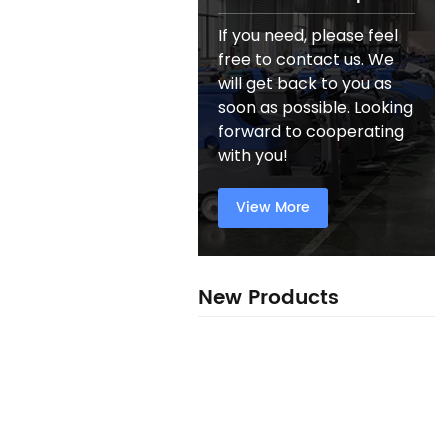
If you need, please feel
free to contact us. We
will get back to you as
soon as possible. Looking
forward to cooperating
with you!
View More
New Products