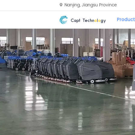
Nanjing, Jiangsu Province
Product