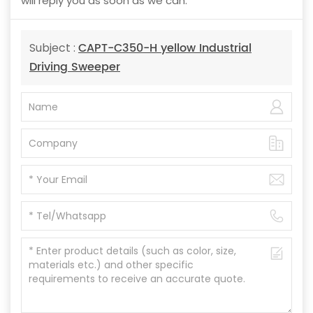
will reply you as soon as we can.
CAPT-C350-H yellow Industrial
Subject :
Driving Sweeper