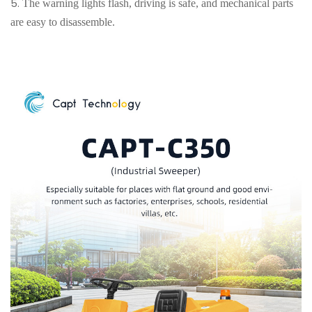
5.
The warning lights flash, driving is safe, and mechanical parts
are easy to disassemble.