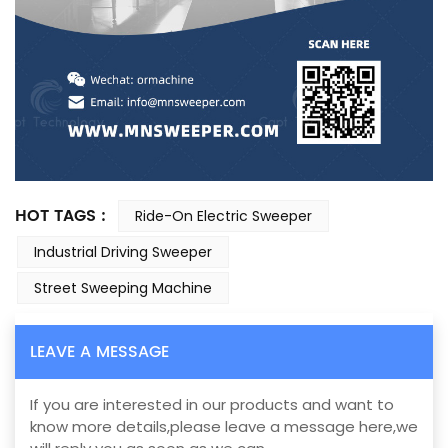
HOT TAGS :
Ride-On Electric Sweeper
Industrial Driving Sweeper
Street Sweeping Machine
LEAVE A MESSAGE
If you are interested in our products and want to
know more details,please leave a message here,we