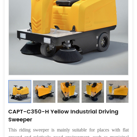
CAPT-C350-H Yellow Industrial Driving
Sweeper
This riding sweeper is mainly suitable for places with flat