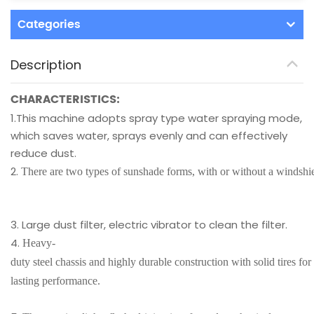
Categories
Description
CHARACTERISTICS:
1.This machine adopts spray type water spraying mode,
which saves water, sprays evenly and can effectively
reduce dust.
2.
There are two types of sunshade forms, with or without a windshi
3. Large dust filter, electric vibrator to clean the filter.
4.
Heavy-
duty steel chassis and highly durable construction with solid tires for
lasting performance.