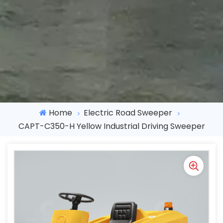
Home
Electric Road Sweeper
CAPT-C350-H Yellow Industrial Driving Sweeper