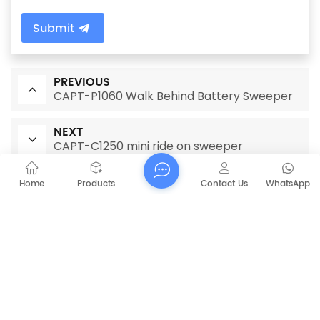
Submit
PREVIOUS
CAPT-P1060 Walk Behind Battery Sweeper
NEXT
CAPT-C1250 mini ride on sweeper
Home
Products
Contact Us
WhatsApp
RELATED PRODUCTS