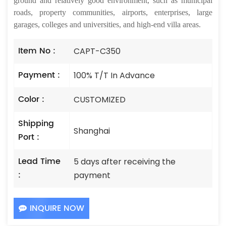
ground and relatively good environment, such as municipal
roads, property communities, airports, enterprises, large
garages, colleges and universities, and high-end villa areas.
Item No :
CAPT-C350
Payment :
100% T/T In Advance
Color :
CUSTOMIZED
Shipping
Shanghai
Port :
Lead Time
5 days after receiving the
:
payment
INQUIRE NOW