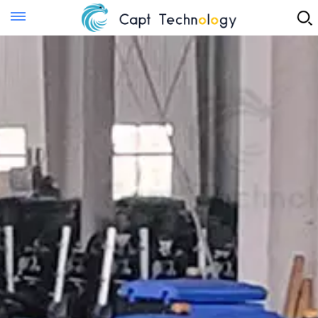
Instant Quote