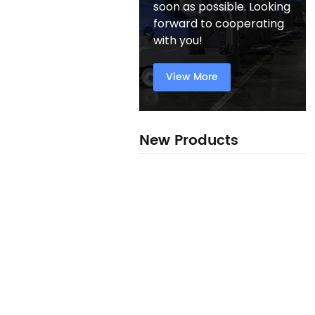
soon as possible. Looking
forward to cooperating
with you!
View More
New Products