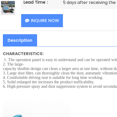
Lead Time :
5 days after receiving th
INQUIRE NOW
Description
CHARACTERISTICS:
1.
The operation panel is easy to understand and can be operated with
2.
The large-
capacity dustbin design can clean a larger area at one time, without
3.
Large dust filter, can thoroughly clean the dust, automatic vibration 
4.
Comfortable driving seat is suitable for long time working.
5.
Solid enlarged tire increases the product trafficability.
6.
High-pressure spray and dust suppression system to avoid secondar