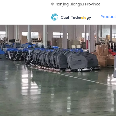
Nanjing, Jiangsu Province
Product