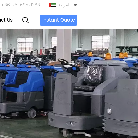
+86-25-69521368
بالعربية
ct Us
Instant Quote
English
Español
بالعربية
Türkçe
中文