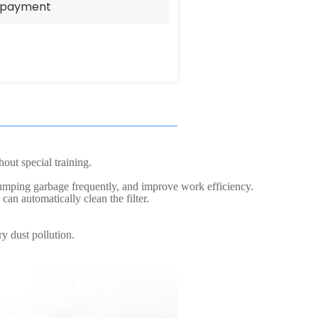
e payment
out special training.
 dumping garbage frequently, and improve work efficiency.
can automatically clean the filter.
y dust pollution.