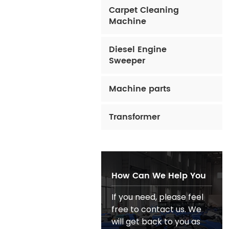
Carpet Cleaning
Machine
Diesel Engine
Sweeper
Machine parts
Transformer
How Can We Help You
If you need, please feel
free to contact us. We
will get back to you as