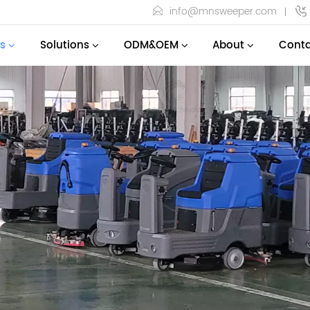
info@mnsweeper.com
s
Solutions
ODM&OEM
About
Conta