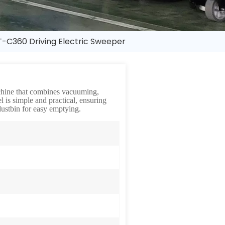
-C360 Driving Electric Sweeper
achine that combines vacuuming,
l is simple and practical, ensuring
ustbin for easy emptying.