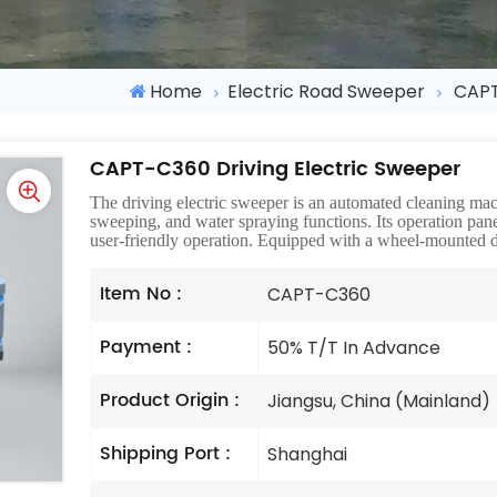
Home
Electric Road Sweeper
CAPT
CAPT-C360 Driving Electric Sweeper
The driving electric sweeper is an automated cleaning m
sweeping, and water spraying functions. Its operation pane
user-friendly operation. Equipped with a wheel-mounted d
Item No :
CAPT-C360
Payment :
50% T/T In Advance
Product Origin :
Jiangsu, China (Mainland)
Shipping Port :
Shanghai