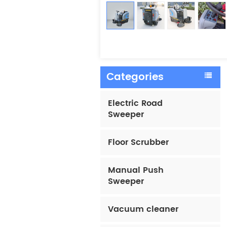
Categories
Electric Road
Sweeper
Floor Scrubber
Manual Push
Sweeper
Vacuum cleaner