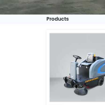
Products