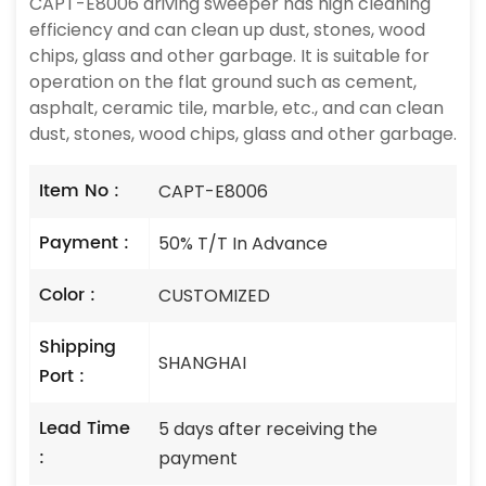
CAPT-E8006 driving sweeper has high cleaning
efficiency and can clean up dust, stones, wood
chips, glass and other garbage. It is suitable for
operation on the flat ground such as cement,
asphalt, ceramic tile, marble, etc., and can clean
dust, stones, wood chips, glass and other garbage.
Item No :
CAPT-E8006
Payment :
50% T/T In Advance
Color :
CUSTOMIZED
Shipping
SHANGHAI
Port :
Lead Time
5 days after receiving the
:
payment