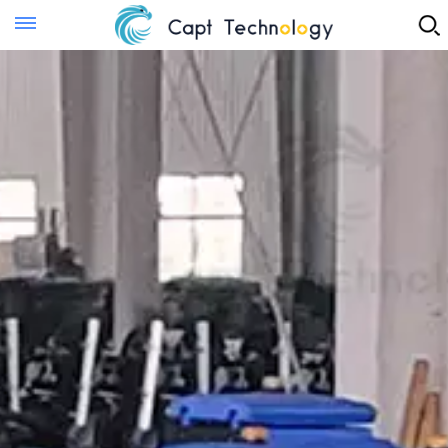
Instant Quote