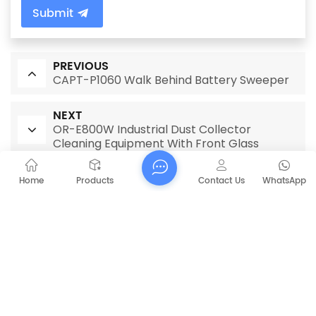
Submit
PREVIOUS
CAPT-P1060 Walk Behind Battery Sweeper
NEXT
OR-E800W Industrial Dust Collector
Cleaning Equipment With Front Glass
Home
Products
Contact Us
WhatsApp
RELATED PRODUCTS