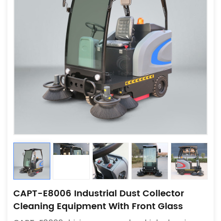
CAPT-E8006 Industrial Dust Collector
Cleaning Equipment With Front Glass