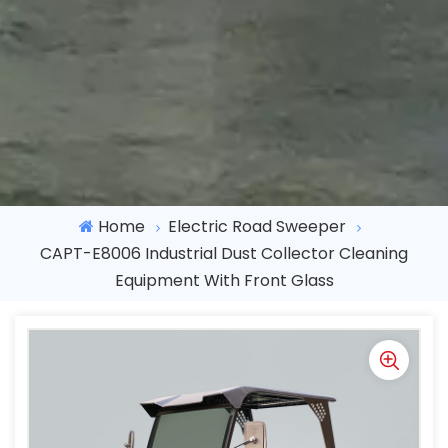
Home
Electric Road Sweeper
CAPT-E8006 Industrial Dust Collector Cleaning
Equipment With Front Glass