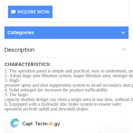
INQUIRE NOW
Categories
Description
CHARACTERISTICS:
1.
The operation panel is simple and practical, easy to understand, an
2.
Adopt large area filtration system, larger filtration area, stronger d
3.
High-
pressure spray and dust suppression system to avoid secondary dust 
4.
Solid enlarged tire increases the product trafficability.
5.
The large-
capacity dustbin design can clean a larger area at one time, without
6.
Equipped with a hydraulic disc brake system to ensure safer
operation on both uphill and downhill slopes.