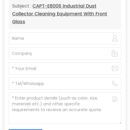
CAPT-E8006 Industrial Dust
Subject :
Collector Cleaning Equipment With Front
Glass