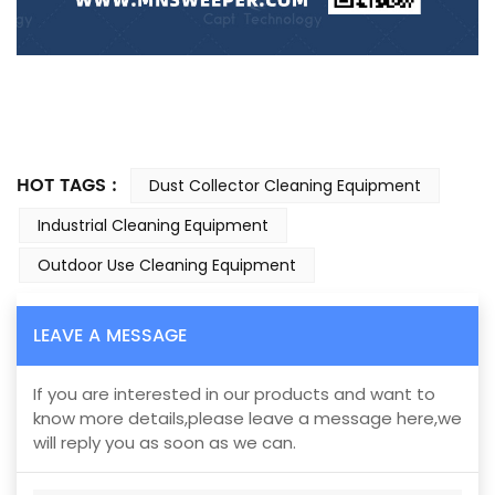
HOT TAGS :
Dust Collector Cleaning Equipment
Industrial Cleaning Equipment
Outdoor Use Cleaning Equipment
LEAVE A MESSAGE
If you are interested in our products and want to
know more details,please leave a message here,we
will reply you as soon as we can.